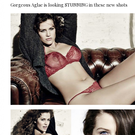
Gorgeous Aglae is looking STUNNING in these new shots