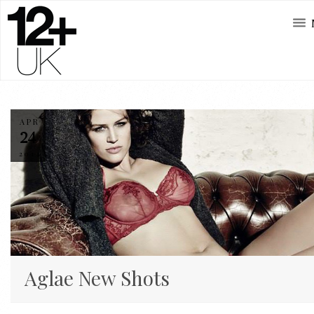
APR
24
2014
Aglae New Shots