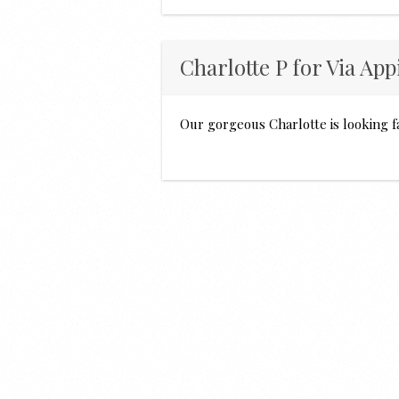
Charlotte P for Via App
Our gorgeous Charlotte is looking f