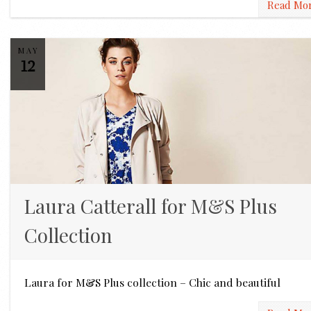
Read Mo
MAY
12
Laura Catterall for M&S Plus
Collection
Laura for M&S Plus collection – Chic and beautiful