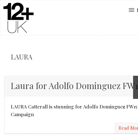
LAURA
Laura for Adolfo Dominguez FW1
LAURA Catterall is stunning for Adolfo Dominguez FW15
Campaign
Read Mo