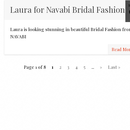
Laura for Navabi Bridal Fashion
Laura is looking stunning in beautiful Bridal Fashion fr
NAVABI
Read Mo
Page 1 of 8
1
2
3
4
5
...
»
Last »