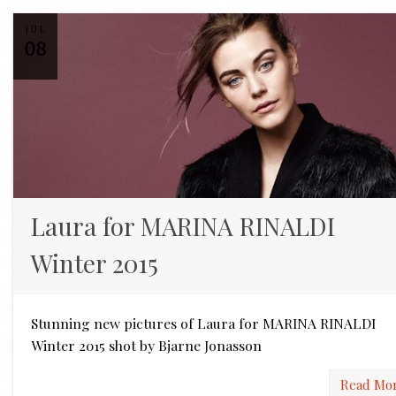
JUL
08
Laura for MARINA RINALDI
Winter 2015
Stunning new pictures of Laura for MARINA RINALDI
Winter 2015 shot by Bjarne Jonasson
Read Mo