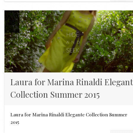
MAY
18
Laura for Marina Rinaldi Elegan
Collection Summer 2015
Laura for Marina Rinaldi Elegante Collection Summer
2015