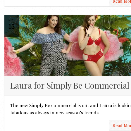
Read Mo
APR
15
Laura for Simply Be Commercial
The new Simply Be commercial is out and Laura is looki
fabulous as always in new season’s trends
Read Mo