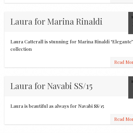
Laura for Marina Rinaldi
Laura Catterall is stunning for Marina Rinaldi ‘Elegante’
collection
Read Mo
Laura for Navabi SS/15
Laura is beautiful as always for Navabi SS/15
Read Mo