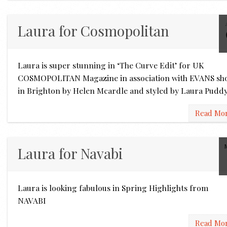
Laura for Cosmopolitan
Laura is super stunning in ‘The Curve Edit’ for UK
COSMOPOLITAN Magazine in association with EVANS sh
in Brighton by Helen Mcardle and styled by Laura Pudd
Read Mo
Laura for Navabi
Laura is looking fabulous in Spring Highlights from
NAVABI
Read Mo