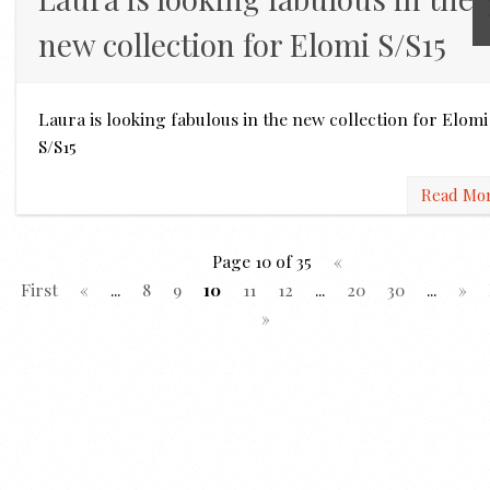
new collection for Elomi S/S15
Laura is looking fabulous in the new collection for Elomi
S/S15
Read Mo
Page 10 of 35
«
First
«
...
8
9
10
11
12
...
20
30
...
»
»