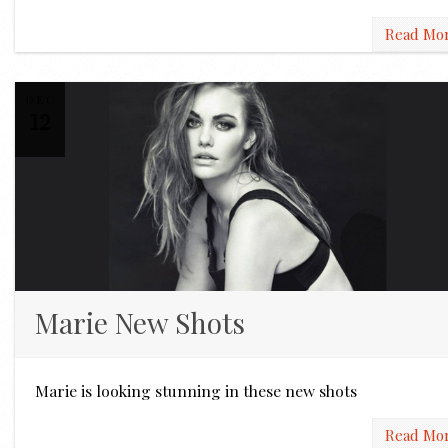
Read Mo
DEC
12
Marie New Shots
Marie is looking stunning in these new shots
Read Mo