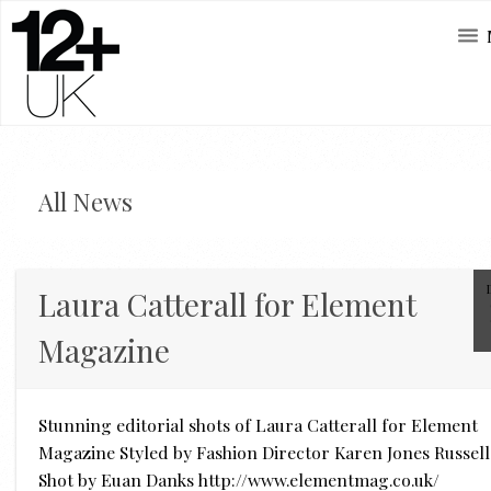
All News
Laura Catterall for Element
Magazine
Stunning editorial shots of Laura Catterall for Element
Magazine Styled by Fashion Director Karen Jones Russell
Shot by Euan Danks http://www.elementmag.co.uk/