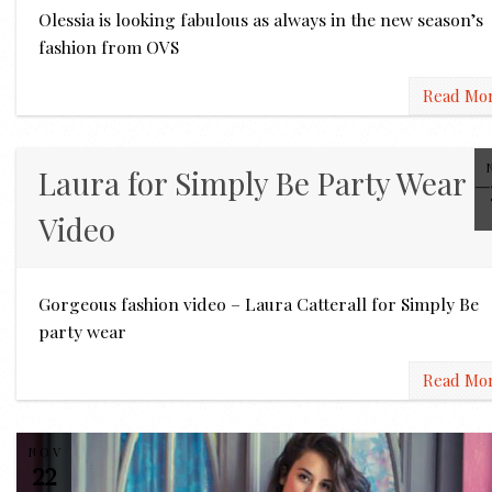
Olessia is looking fabulous as always in the new season’s
fashion from OVS
Read Mo
Laura for Simply Be Party Wear –
Video
Gorgeous fashion video – Laura Catterall for Simply Be
party wear
Read Mo
NOV
22