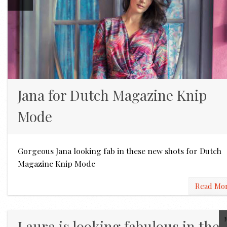
Jana for Dutch Magazine Knip
Mode
Gorgeous Jana looking fab in these new shots for Dutch
Magazine Knip Mode
Read Mo
Laura is looking fabulous in the