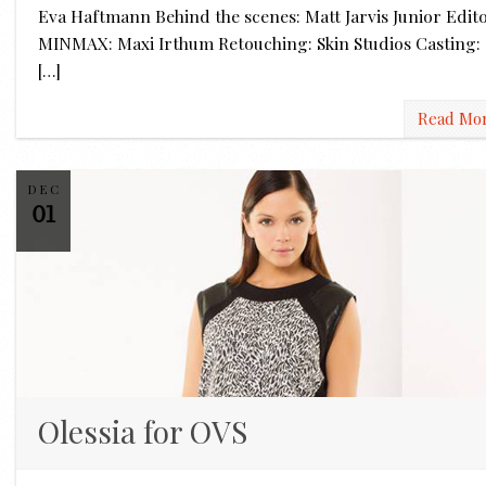
Eva Haftmann Behind the scenes: Matt Jarvis Junior Edit
MINMAX: Maxi Irthum Retouching: Skin Studios Casting:
[…]
Read Mo
DEC
01
Olessia for OVS