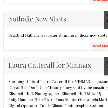
Nathalie New Shots
Beautiful Nathalie is looking stunning in these new shot
Read Mo
Laura Catterall for Minmax
Stunning shots of Laura Catterall for MINMAX magazine
‘Great Hair Don’t Care’ beauty story shot by the amazing
Elisabeth Hoff. Photographer: Elisabeth Hoff Make Up:
Ruby Hammer Hair: Elvire Roux Manicurist: Angela Mari
Digital Operator: Curtis Gibson Photographic Assistant: