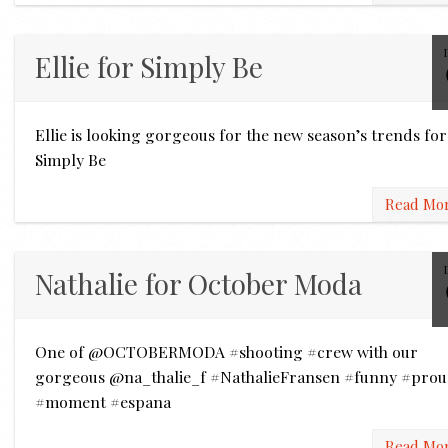
Ellie for Simply Be
Ellie is looking gorgeous for the new season’s trends for
Simply Be
Read Mo
Nathalie for October Moda
One of @OCTOBERMODA #shooting #crew with our
gorgeous @na_thalie_f #NathalieFransen #funny #pro
#moment #espana
Read Mo