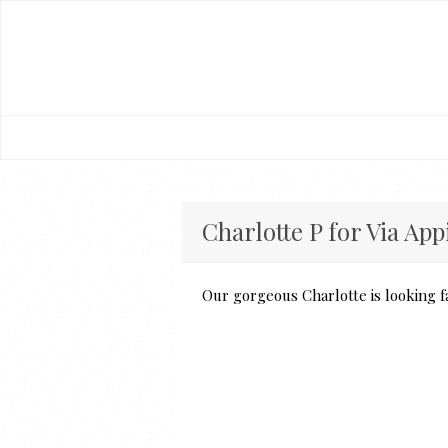
Charlotte P for Via App
Our gorgeous Charlotte is looking f