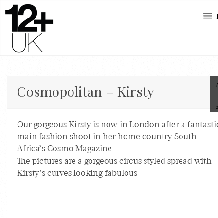
Cosmopolitan – Kirsty
Our gorgeous Kirsty is now in London after a fantasti
main fashion shoot in her home country South
Africa’s Cosmo Magazine
The pictures are a gorgeous circus styled spread with
Kirsty’s curves looking fabulous