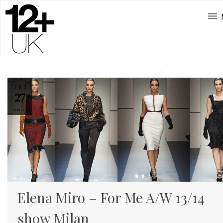
FEB
27
2013
Elena Miro – For Me A/W 13/14
show Milan