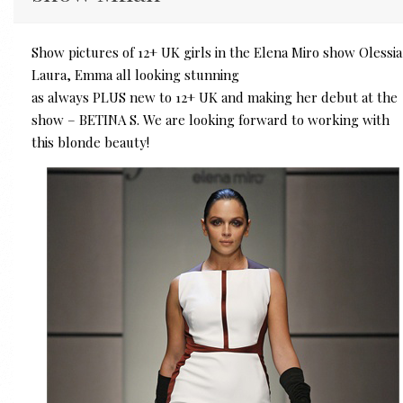
Show pictures of 12+ UK girls in the Elena Miro show Olessia
Laura, Emma all looking stunning
as always PLUS new to 12+ UK and making her debut at the
show – BETINA S. We are looking forward to working with
this blonde beauty!