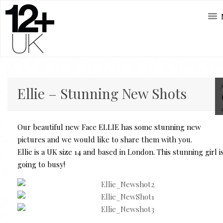
Ellie – Stunning New Shots
Our beautiful new Face ELLIE has some stunning new
pictures and we would like to share them with you.
Ellie is a UK size 14 and based in London. This stunning girl i
going to busy!