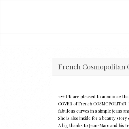
French Cosmopolitan 
12+ UK are pleased to announce that
COVER of French COSMOPOLITAN. Lau
fabulous curves in a simple jeans a
She is also inside for a beauty stor
A big thanks to Jean-Marc and his