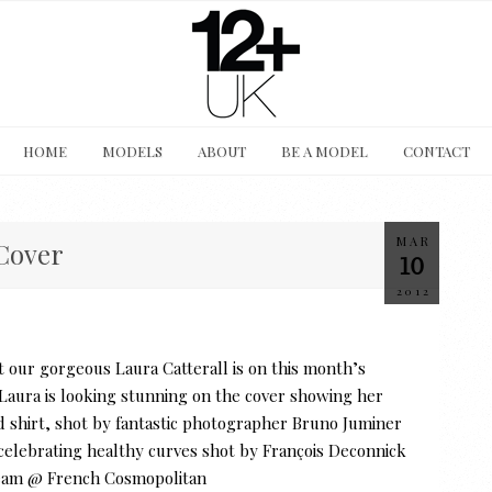
HOME
MODELS
ABOUT
BE A MODEL
CONTACT
MAR
Cover
10
2012
 our gorgeous Laura Catterall is on this month’s
ra is looking stunning on the cover showing her
nd shirt, shot by fantastic photographer Bruno Juminer
y celebrating healthy curves shot by François Deconnick
 team @ French Cosmopolitan