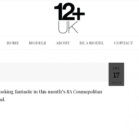
HOME
MODELS
ABOUT
BE A MODEL
CONTACT
JUL
17
2012
ooking fantastic in this month’s SA Cosmopolitan
ad.