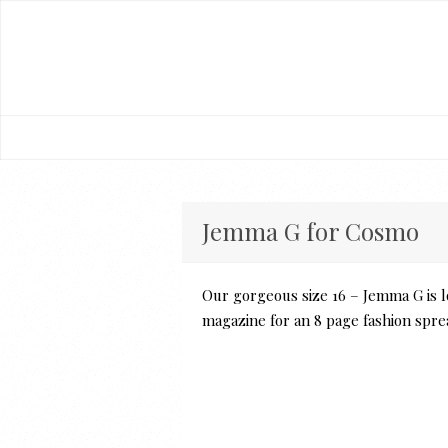
Jemma G for Cosmo
Our gorgeous size 16 – Jemma G is l
magazine for an 8 page fashion spre