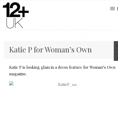
Katie P for Woman’s Own
Katie P is looking glam in a dress feature for Woman’s Own
magazine.