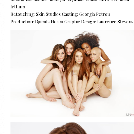
Irthum
Retouching: Skin Studios Casting: Georgia Petrou
Production: Djamila Hocini Graphic Design: Laurence Stevens