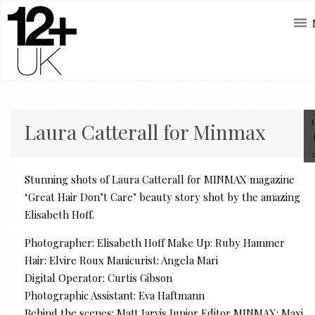
Laura Catterall for Minmax
Stunning shots of Laura Catterall for MINMAX magazine
‘Great Hair Don’t Care’ beauty story shot by the amazing
Elisabeth Hoff.
Photographer: Elisabeth Hoff Make Up: Ruby Hammer
Hair: Elvire Roux Manicurist: Angela Mari
Digital Operator: Curtis Gibson
Photographic Assistant: Eva Haftmann
Behind the scenes: Matt Jarvis Junior Editor MINMAX: Maxi