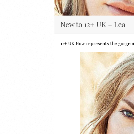
New to 12+ UK – Lea
12+ UK Now represents the gorgeou