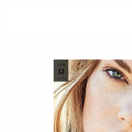
APR
13
2014