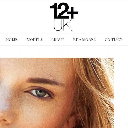
HOME
MODELS
ABOUT
BE A MODEL
CONTACT