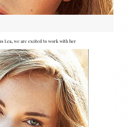
s Lea, we are excited to work with her