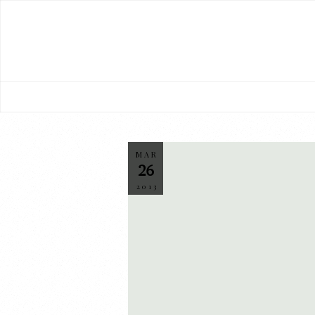
MAR
26
2013