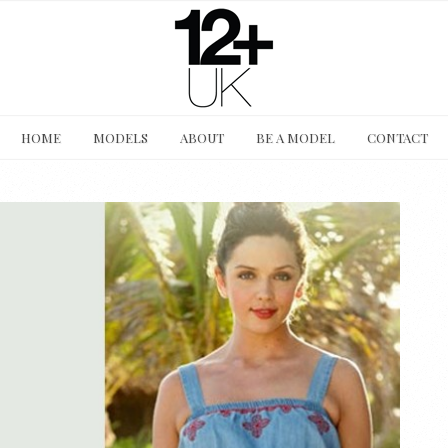
HOME
MODELS
ABOUT
BE A MODEL
CONTACT