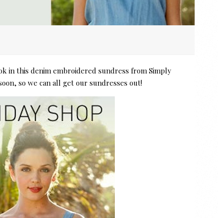
ook in this denim embroidered sundress from Simply
soon, so we can all get our sundresses out!