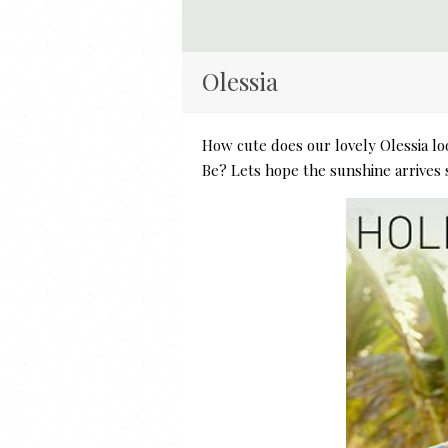
Olessia
How cute does our lovely Olessia l
Be? Lets hope the sunshine arrives 