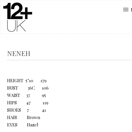
NENEH
HEIGHT 5’10 179
BUST 36C 106
WAIST 37 95
HIPS 47 119
SHOES 7 41
HAIR Brown
EYES Hazel