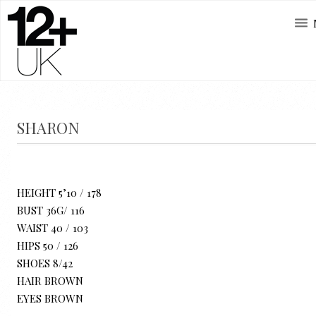
SHARON
HEIGHT 5’10 / 178
BUST 36G/ 116
WAIST 40 / 103
HIPS 50 / 126
SHOES 8/42
HAIR BROWN
EYES BROWN