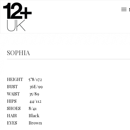
SOPHIA
HEIGHT 5’8/172
BUST 36E/99
WAIST 35/89
HIPS 44/112
SHOES 8/41
HAIR Black
EYES Brown