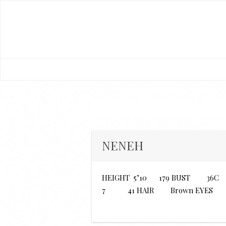
NENEH
HEIGHT 5’10 179 BUST 3
7 41 HAIR Brown EYES 