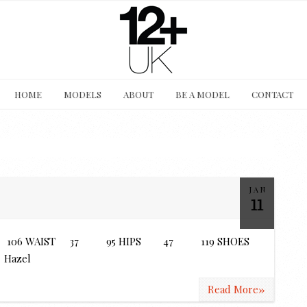
HOME
MODELS
ABOUT
BE A MODEL
CONTACT
JAN
11
6C 106 WAIST 37 95 HIPS 47 119 SHOES
Hazel
»
Read More