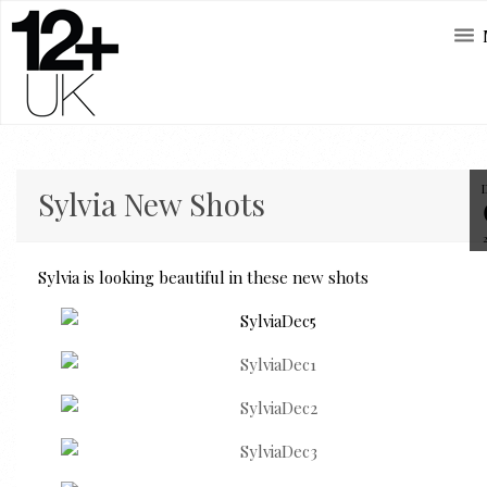
Sylvia New Shots
Sylvia is looking beautiful in these new shots